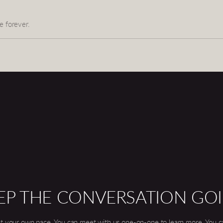
e forever.
EP THE CONVERSATION GO
t your own pace. You can meet with us one-on-one to learn more. You can