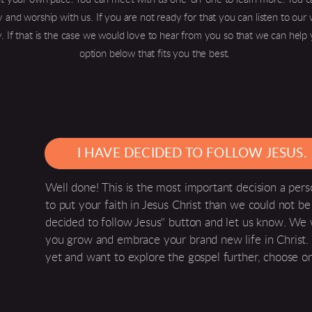
 and worship with us. If you are not ready for that you can listen to ou
. If that is the case we would love to hear from you so that we can help 
option below that fits you the best.
I HAVE DECIDED TO FOLLOW JESUS.
Well done! This is the most important decision a per
to put your faith in Jesus Christ than we could not be 
decided to follow Jesus" button and let us know. We
you grow and embrace your brand new life in Christ. 
yet and want to explore the gospel further, choose o