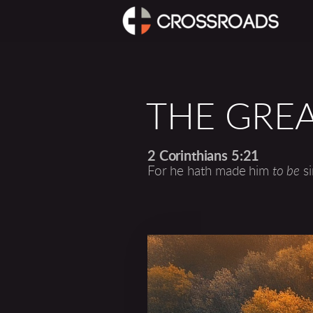
Skip to main content
THE GRE
2 Corinthians 5:21
For he hath made him
to be
si