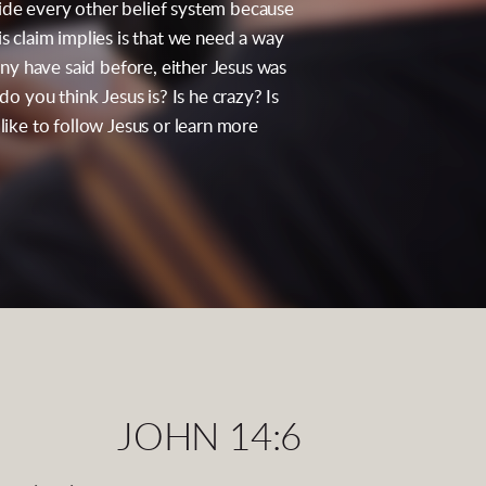
 side every other belief system because
s claim implies is that we need a way
y have said before, either Jesus was
o you think Jesus is? Is he crazy? Is
 like to follow Jesus or learn more
JOHN 14:6