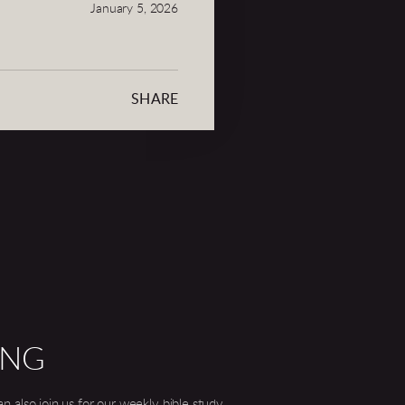
January 5, 2026
SHARE
ING
 also join us for our weekly bible study.