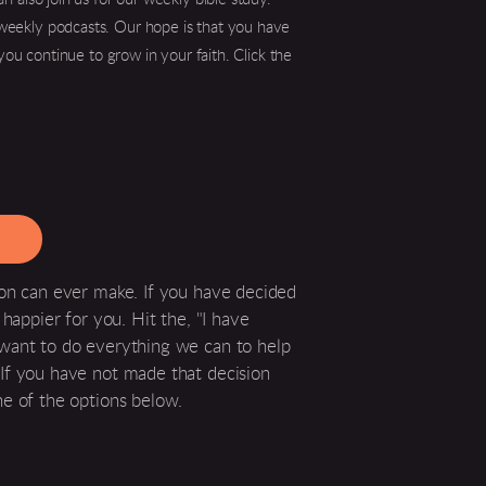
r weekly podcasts. Our hope is that you have
you continue to grow in your faith. Click the
son can ever make. If you have decided
happier for you. Hit the, "I have
 want to do everything we can to help
If you have not made that decision
ne of the options below.