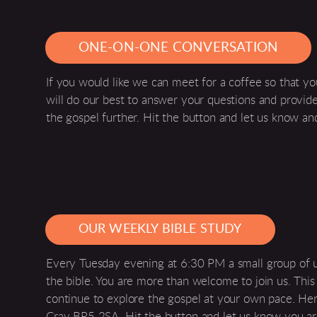
ONE-ON-ONE CONVERSATION
If you would like we can meet for a coffee so that yo
will do our best to answer your questions and provi
the gospel further. Hit the button and let us know an
OUR WEEKLY BIBLE STUDY
Every Tuesday evening at 6:30 PM a small group of 
the bible. You are more than welcome to join us. Thi
continue to explore the gospel at your own pace. Here 
Cray BR5 2SA. Hit the button and let us know you a