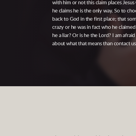
with him or not this claim places Jesus
he claims he is the only way. So to ch
back to God in the first place; that 
crazy or he was in fact who he claimed 
he a liar? Or is he the Lord? I am afrai
about what that means than contact us