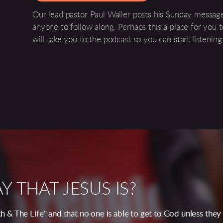
Our lead pastor Paul Waller posts his Sunday message
anyone to follow along. Perhaps this a place for you t
will take you to the podcast so you can start listening
 THAT JESUS IS?
uth & The Life" and that no one is able to get to God unless th