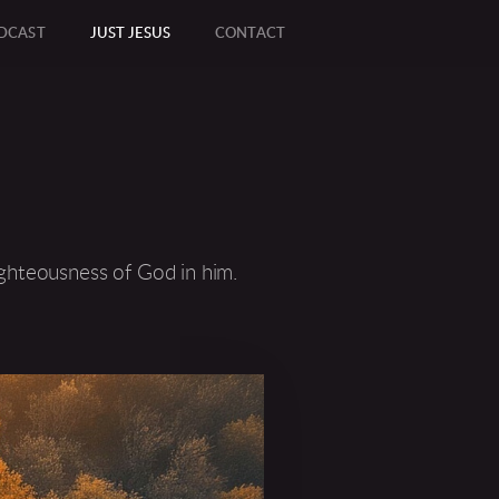
DCAST
JUST JESUS
CONTACT
RCLEEMAIL
ighteousness of God in him.