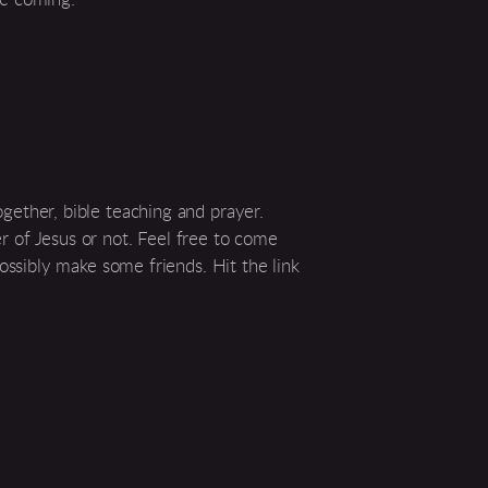
ether, bible teaching and prayer.
 of Jesus or not. Feel free to come
ossibly make some friends. Hit the link