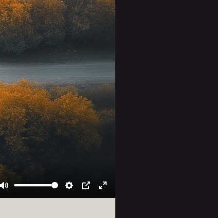
Mute
Settings
PIP
Enter
fullscreen