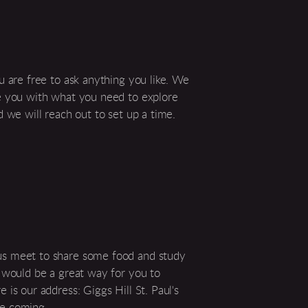
u are free to ask anything you like. We
de you with what you need to explore
d we will reach out to set up a time.
us meet to share some food and study
s would be a great way for you to
is our address: Giggs Hill St. Paul's
re coming.