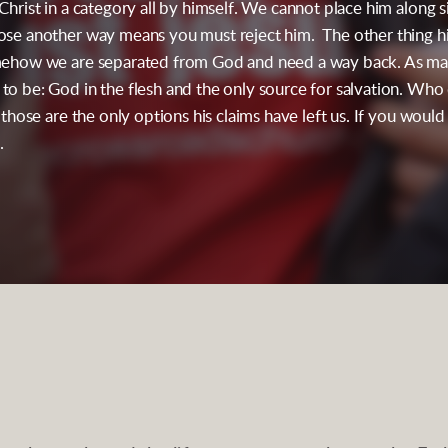
 Christ in a category all by himself. We cannot place him along
oose another way means you must reject him. The other thing hi
somehow we are separated from God and need a way back. As man
to be: God in the flesh and the only source for salvation. Who d
d those are the only options his claims have left us. If you would
.