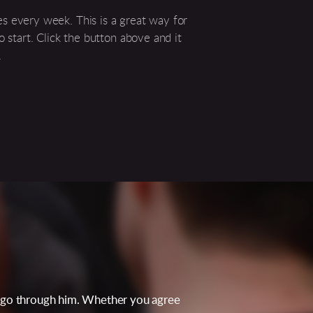
s every week. This is a great way for
o start. Click the button above and it
.
ey go through him. Whether you agree