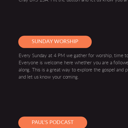
SUNDAY WORSHIP
Every Sunday at 4 PM we gather for worship, time tog
Everyone is welcome here whether you are a follower
along. This is a great way to explore the gospel and p
and let us know your coming.
PAUL'S PODCAST