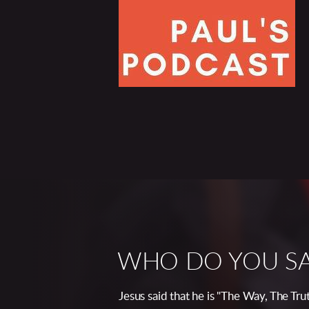
WHO DO YOU SAY
Jesus said that he is "The Way, The Tr