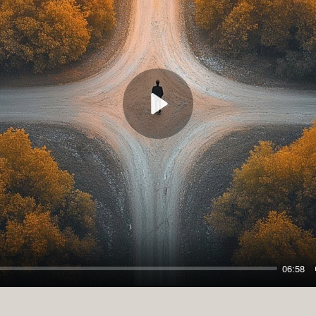
Play
06:58