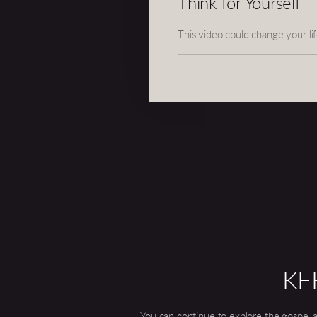
Think for Yourself
This video could change your lif
KE
You can continue to explore the gospel a