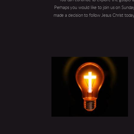
Perhaps you would like to join us on Sunday
made a decision to follow Jesus Christ today