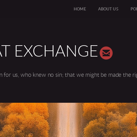
HOME
ABOUT US
PO
CI
AT EXCHANGE

n for us, who knew no sin; that we might be made the r