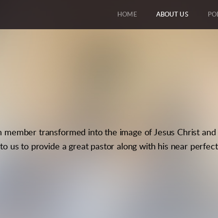
HOME
ABOUT US
PO
h member transformed into the image of Jesus Christ and 
to us to provide a great pastor along with his near perfect