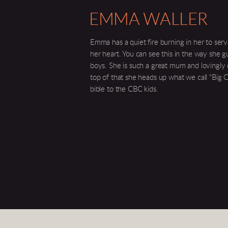
EMMA WALLER
Emma has a quiet fire burning in her to serve
her heart. You can see this in the way she g
boys. She is such a great mum and lovingly
top of that she heads up what we call "Big 
bible to the CBC kids.