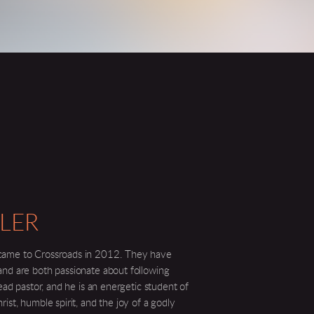
LER
came to Crossroads in 2012. They have
and are both passionate about following
lead pastor, and he is an energetic student of
ist, humble spirit, and the joy of a godly