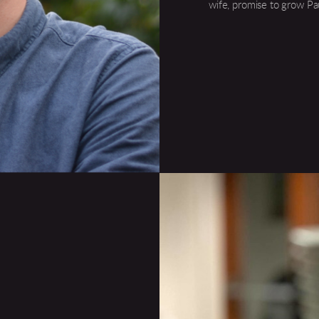
wife, promise to grow Pa