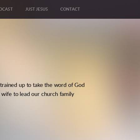
DCAST
JUST JESUS
CONTACT
trained up to take the word of God
 wife to lead our church family