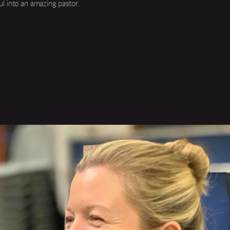
ul into an amazing pastor.