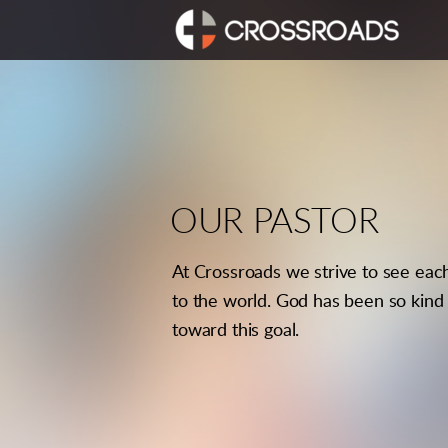
Skip to main content
OUR PASTOR
At Crossroads we strive to see eac
to the world. God has been so kind 
toward this goal.