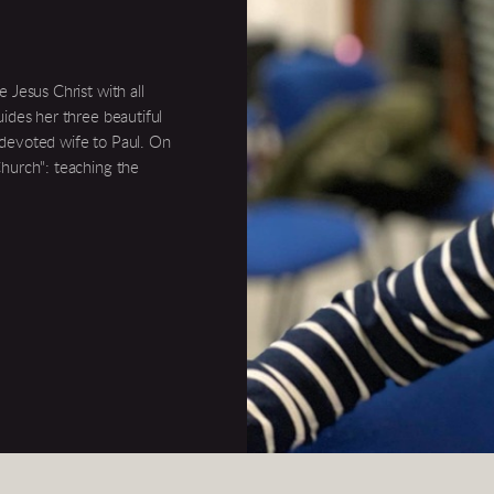
 Jesus Christ with all
uides her three beautiful
 devoted wife to Paul. On
Church": teaching the