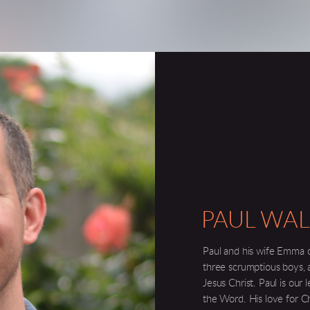
PAUL WAL
Paul and his wife Emma 
three
scrumptious
boys, 
Jesus Christ. Paul is our 
the Word. His love for Chr