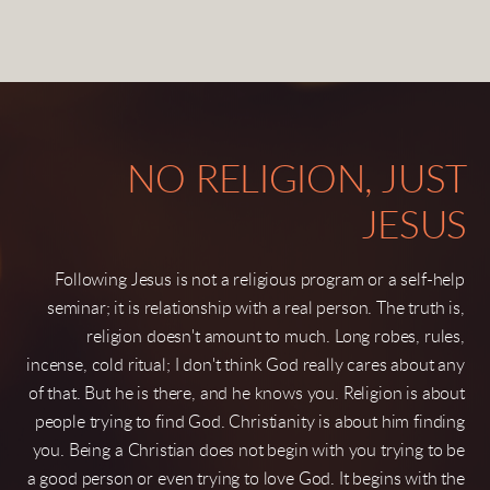
NO RELIGION, JUST
JESUS
Following Jesus is not a religious program or a self-help
seminar; it is relationship with a real person. The truth is,
religion doesn't amount to much. Long robes, rules,
incense, cold ritual; I don't think God really cares about any
of that. But he is there, and he knows you. Religion is about
people trying to find God. Christianity is about him finding
you. Being a Christian does not begin with you trying to be
a good person or even trying to love God. It
begins with the