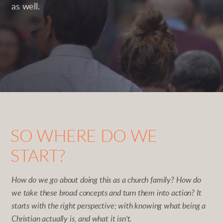
as well.
SO WHERE DO WE
START?
How do we go about doing this as a church family? How do
we take these broad concepts and turn them into action? It
starts with the right perspective; with knowing what being a
Christian actually is, and what it isn't.