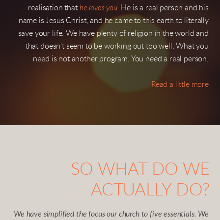
realisation that
he loves you
. He is a real person and his
name is Jesus Christ; and he came to this earth to literally
save your life. We have plenty of religion in the world and
that doesn't seem to be working out too well. What you
need is not another program. You need a real person.
Read a little more
SO WHAT DO WE
ACTUALLY DO?
We have simplified the focus our church to five essentials. We