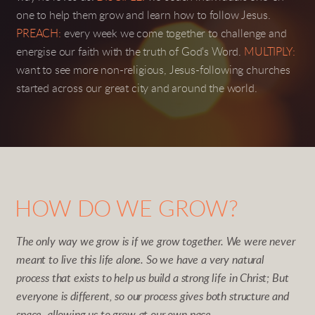
one to help them grow and learn how to follow Jesus.
PREACH:
every week we come together to challenge and
energise our faith with the truth of God's Word.
MULTIPLY:
want to see more non-religious, Jesus-following churches
started across our great city and around the world.
HOW DO WE GROW?
The only way we grow is if we grow together. We were never
meant to live this life alone. So we have a very natural
process that exists to help us build a strong life in Christ; But
everyone is different, so our process gives both structure and