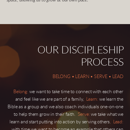
space, allowing us to grow at our own pace.
OUR DISCIPLESHIP
PROCESS
BELONG • LEARN • SERVE • LEAD
Belong:
we want to take time to connect with each other
and feel like we are part of a family,
Learn:
we learn the
Bible as a group and we also coach individuals one-on-one
to help them grow in their faith.
Serve:
we take what we
learn and start putting into action by serving others.
Lead:
with time we want to become an example that others can