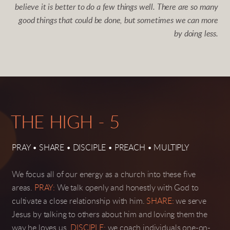
believe it is better to do a few things well. There are so many
good things that could be done, but sometimes we
can
more
by doing less.
THE HIGH - 5
PRAY • SHARE • DISCIPLE • PREACH • MULTIPLY
We focus all of our energy as a church into these five
areas.
PRAY:
We talk openly and honestly with God to
cultivate a close relationship with him.
SHARE
:
we serve
Jesus by talking to others about him and loving them the
way he loves us.
DISCIPLE:
we coach individuals one-on-