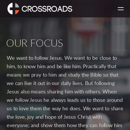
Skip to main content
OUR FOCUS
We want to follow Jesus. We want to be close to
him, to know him and be like him. Practically that
means we pray to him and study the Bible so that
we can live it out in our daily lives. But following
Jesus also means sharing him with others. When
we follow Jesus he always leads us to those around
us to love them the way he does. We want to share
the love, joy and hope of Jesus Christ with
everyone; and show them how they can follow him